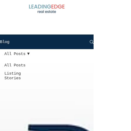
Blog
All Posts
All Posts
Listing
Stories