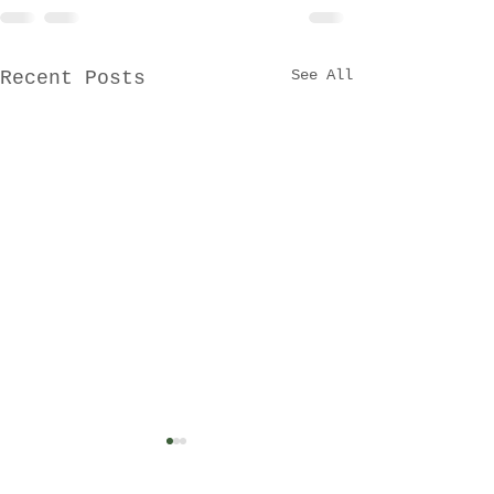
See All
Recent Posts