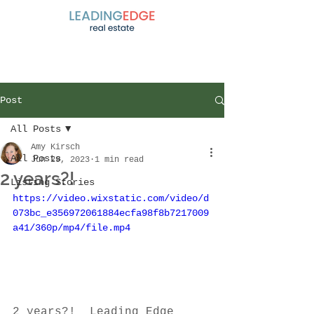
Post
All Posts
Amy Kirsch
All Posts
Jun 29, 2023
1 min read
2 years?!
Listing Stories
https://video.wixstatic.com/video/d
073bc_e356972061884ecfa98f8b7217009
a41/360p/mp4/file.mp4
2 years?!  Leading Edge 