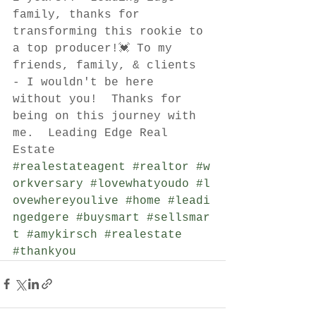
family, thanks for 
transforming this rookie to 
a top producer!💓 To my 
friends, family, & clients 
- I wouldn't be here 
without you!  Thanks for 
being on this journey with 
me.  Leading Edge Real 
Estate 
#realestateagent
#realtor
#w
orkversary
#lovewhatyoudo
#l
ovewhereyoulive
#home
#leadi
ngedgere
#buysmart
#sellsmar
t
#amykirsch
#realestate
#thankyou