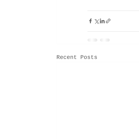
Recent Posts