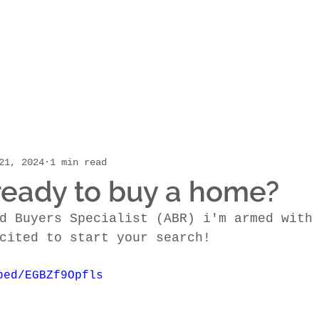
21, 2024
1 min read
ready to buy a home?
d Buyers Specialist (ABR) i'm armed with
cited to start your search! 
bed/EGBZf9Opfls