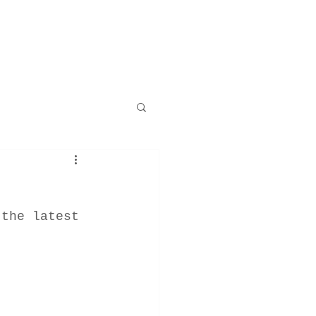
 the latest 