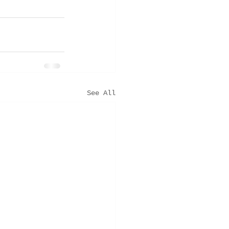
See All