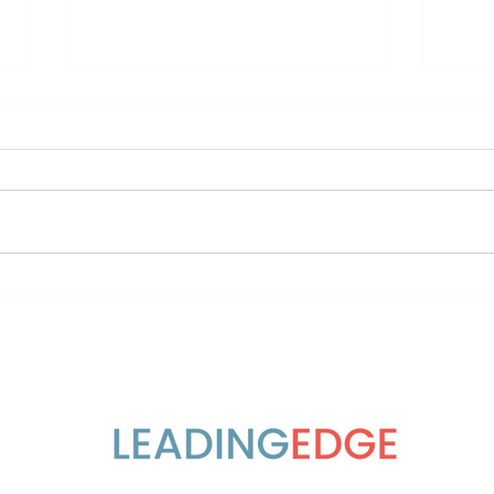
It takes a village 🏡
7 Sh