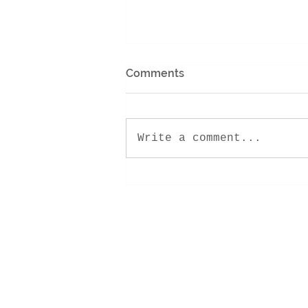
Comments
Write a comment...
PENTHOUSE PERFECTION |
SOLD!
Contact Me