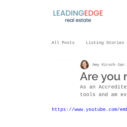
All Posts
Listing Stories
Amy Kirsch
Jan 
Are you 
As an Accredite
tools and am ex
https://www.youtube.com/em