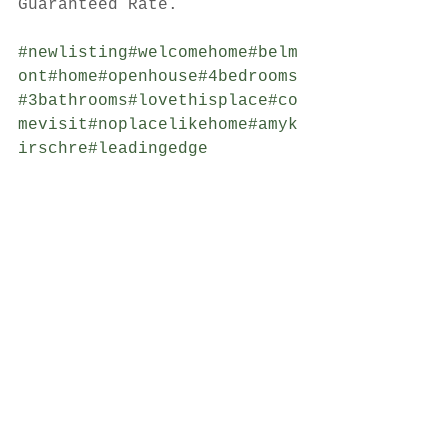
Guaranteed Rate.
#newlisting
#welcomehome
#belm
ont
#home
#openhouse
#4bedrooms
#3bathrooms
#lovethisplace
#co
mevisit
#noplacelikehome
#amyk
irschre
#leadingedge