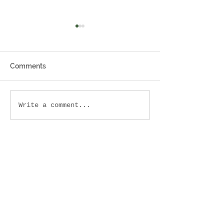
Comments
It takes a village 🏡
7 Sherman St, 
Write a comment...