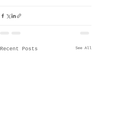
See All
Recent Posts