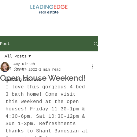
Post
All Posts
Amy Kirsch
All Posts
Jun 9, 2022
1 min read
Open House Weekend!
Listing Stories
I love this gorgeous 4 bed 
3 bath home! Come visit 
this weekend at the open 
houses! Friday 11:30-1pm & 
4:30-6pm, Sat 10:30-12pm & 
Sun 1-3pm. Refreshments 
thanks to Shant Banosian at 